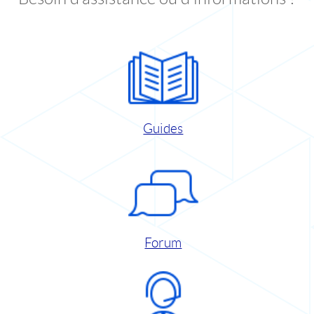
Guides
Forum